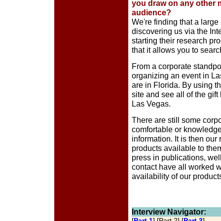
you draw on any other 
audience?
We're finding that a larg
discovering us via the Int
starting their research pr
that it allows you to searc
From a corporate standpoin
organizing an event in L
are in Florida. By using t
site and see all of the gif
Las Vegas.
There are still some corpo
comfortable or knowledgea
information. It is then ou
products available to the
press in publications, wel
contact have all worked we
availability of our product
Interview Navigator:
[
Part 1
] [Part 2] [
Part 3
]