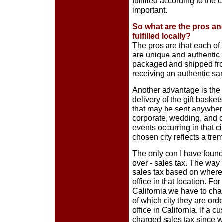
fulfilled according to the 
important.
So what are the pros an
fulfilled locally?
The pros are that each of 
are unique and authentic 
packaged and shipped from
receiving an authentic sam
Another advantage is the
delivery of the gift bask
that may be sent anywhere
corporate, wedding, and co
events occurring in that ci
chosen city reflects a tr
The only con I have found
over - sales tax. The way
sales tax based on where
office in that location. Fo
California we have to cha
of which city they are or
office in California. If a 
charged sales tax since w