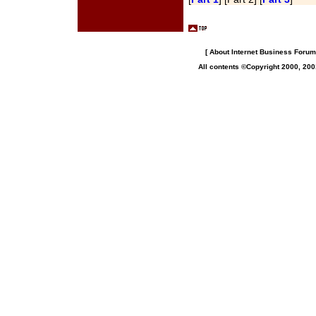
[
About Internet Business Forum,
All contents ©Copyright 2000, 200