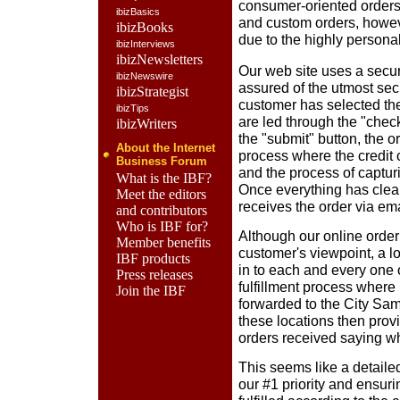
consumer-oriented orders
ibizBasics
and custom orders, howeve
ibizBooks
due to the highly personal
ibizInterviews
ibizNewsletters
Our web site uses a secu
ibizNewswire
assured of the utmost sec
ibizStrategist
customer has selected th
ibizTips
are led through the "check
ibizWriters
the "submit" button, the 
About the Internet
process where the credit c
Business Forum
and the process of captur
What is the IBF?
Once everything has clea
Meet the editors
receives the order via ema
and contributors
Who is IBF for?
Although our online orde
Member benefits
customer's viewpoint, a lo
IBF products
in to each and every one 
Press releases
fulfillment process where 
Join the IBF
forwarded to the City Samp
these locations then provi
orders received saying whe
This seems like a detailed
our #1 priority and ensur