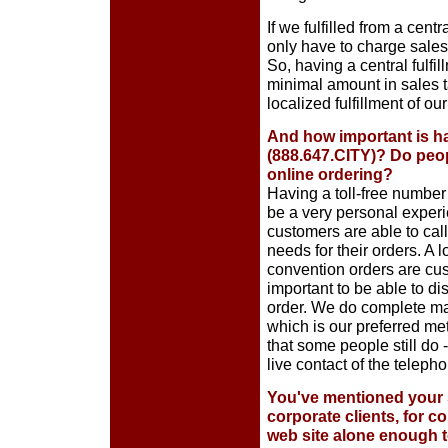
If we fulfilled from a cent
only have to charge sales 
So, having a central fulfi
minimal amount in sales t
localized fulfillment of our
And how important is ha
(888.647.CITY)? Do peopl
online ordering?
Having a toll-free number 
be a very personal experie
customers are able to cal
needs for their orders. A 
convention orders are cust
important to be able to di
order. We do complete ma
which is our preferred me
that some people still do 
live contact of the teleph
You've mentioned your 
corporate clients, for co
web site alone enough t