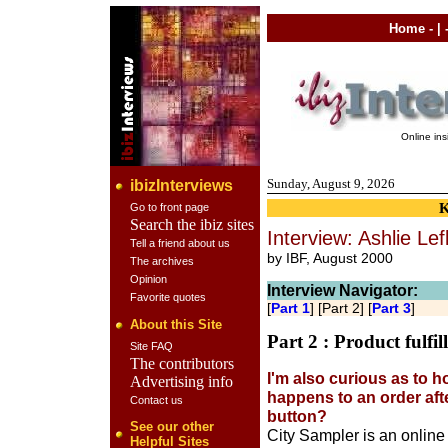
Home
- | 
Online in
Sunday, August 9, 2026
ibizInterviews
Go to front page
Search the ibiz sites
Interview: Ashlie Lef
Tell a friend about us
by IBF, August 2000
The archives
Opinion
Interview Navigator:
Favorite quotes
[
Part 1
] [Part 2] [
Part 3
]
About this Site
Part 2 : Product fulfi
Site FAQ
The contributors
I'm also curious as to h
Advertising info
happens to an order aft
Contact us
button?
See our other
City Sampler is an online
Helpful Sites