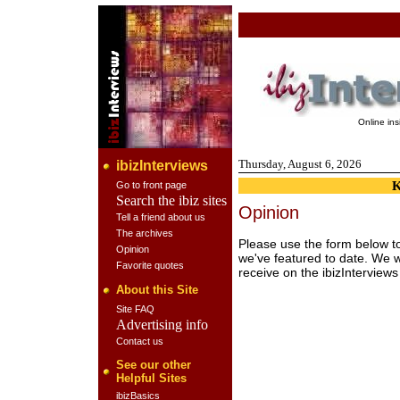
Online in
Thursday, August 6, 2026
ibizInterviews
Go to front page
Search the ibiz sites
Opinion
Tell a friend about us
The archives
Please use the form below to
Opinion
we've featured to date. We 
Favorite quotes
receive on the ibizInterviews 
About this Site
Site FAQ
Advertising info
Contact us
See our other
Helpful Sites
ibizBasics