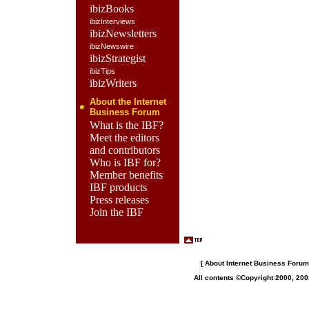
ibizBooks
ibizInterviews
ibizNewsletters
ibizNewswire
ibizStrategist
ibizTips
ibizWriters
About the Internet
Business Forum
What is the IBF?
Meet the editors
and contributors
Who is IBF for?
Member benefits
IBF products
Press releases
Join the IBF
[
About Internet Business Forum,
All contents ©Copyright 2000, 200