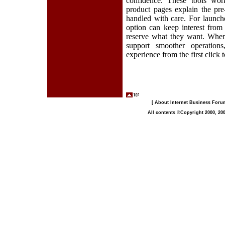
confidence. These tools work
product pages explain the pre
handled with care. For launche
option can keep interest from
reserve what they want. When 
support smoother operation
experience from the first click t
[ About Internet Business Forum,
All contents ©Copyright 2000, 200