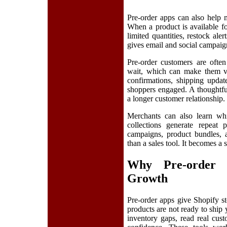
Pre-order apps can also help 
When a product is available fo
limited quantities, restock al
gives email and social campaigns
Pre-order customers are often
wait, which can make them val
confirmations, shipping updat
shoppers engaged. A thoughtfu
a longer customer relationship.
Merchants can also learn whi
collections generate repeat 
campaigns, product bundles,
than a sales tool. It becomes a
Why Pre-order 
Growth
Pre-order apps give Shopify s
products are not ready to ship
inventory gaps, read real cus