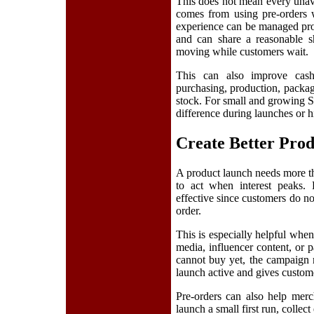
This does not mean every unava
comes from using pre-orders w
experience can be managed pr
and can share a reasonable s
moving while customers wait.
This can also improve cash
purchasing, production, packag
stock. For small and growing Sh
difference during launches or 
Create Better Pro
A product launch needs more th
to act when interest peaks.
effective since customers do not
order.
This is especially helpful when
media, influencer content, or 
cannot buy yet, the campaign 
launch active and gives custome
Pre-orders can also help merc
launch a small first run, collect