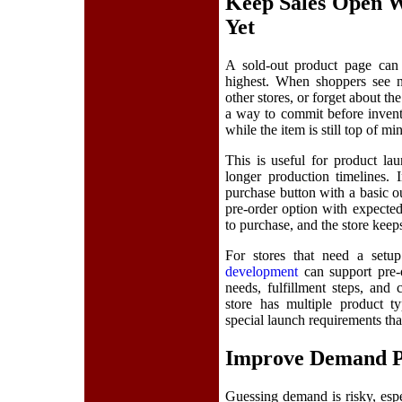
Keep Sales Open 
Yet
A sold-out product page can 
highest. When shoppers see n
other stores, or forget about t
a way to commit before invent
while the item is still top of mi
This is useful for product lau
longer production timelines. 
purchase button with a basic ou
pre-order option with expected 
to purchase, and the store ke
For stores that need a setup
development
can support pre-o
needs, fulfillment steps, an
store has multiple product ty
special launch requirements tha
Improve Demand Pl
Guessing demand is risky, espe