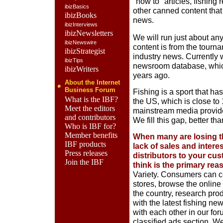
"how to" articles, fishing
ibizBasics
other canned content that
ibizBooks
news.
ibizInterviews
ibizNewsletters
We will run just about anyt
ibizNewswire
content is from the tourn
ibizStrategist
industry news. Currently 
ibizTips
newsroom database, which
ibizWriters
years ago.
About the Internet
Business Forum
Fishing is a sport that ha
What is the IBF?
the US, which is close to
Meet the editors
mainstream media provides 
and contributors
We fill this gap, better t
Who is IBF for?
Member benefits
When many are losing t
IBF products
lack of sales and intere
Press releases
distributors to your cus
Join the IBF
think is the primary rea
Variety. Consumers can c
stores, browse the online
the country, research pro
with the latest fishing n
with each other in our for
classified ads section. We 