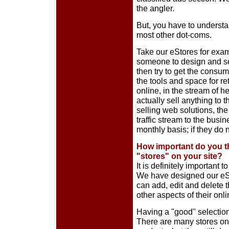
the angler.
But, you have to underst
most other dot-coms.
Take our eStores for examp
someone to design and set-u
then try to get the consume
the tools and space for r
online, in the stream of h
actually sell anything to
selling web solutions, th
traffic stream to the bus
monthly basis; if they do n
How important do you th
"stores" on your site?
It is definitely important 
We have designed our eSt
can add, edit and delete 
other aspects of their onli
Having a "good" selection 
There are many stores onli