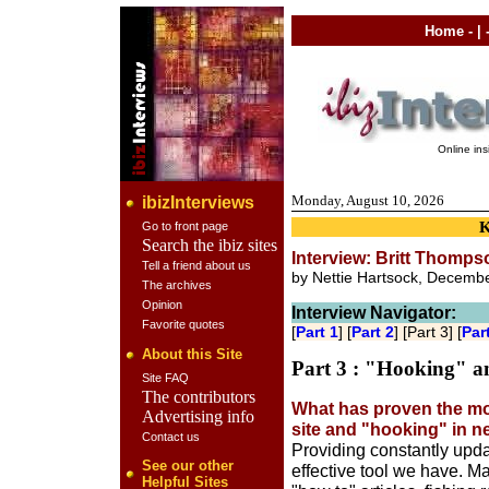
Home
- | 
Online in
Monday, August 10, 2026
ibizInterviews
Go to front page
Search the ibiz sites
Interview: Britt Thompso
Tell a friend about us
by Nettie Hartsock, Decemb
The archives
Opinion
Interview Navigator:
Favorite quotes
[
Part 1
] [
Part 2
] [Part 3] [
Par
About this Site
Part 3 : "Hooking" a
Site FAQ
The contributors
What has proven the mos
Advertising info
site and "hooking" in 
Contact us
Providing constantly upda
See our other
effective tool we have. Man
Helpful Sites