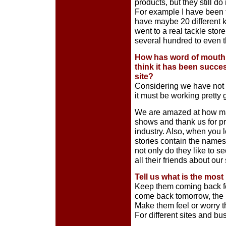
products, but they still d
For example I have been to
have maybe 20 different ki
went to a real tackle sto
several hundred to even t
How has word of mouth 
think it has been succe
site?
Considering we have not pa
it must be working pretty 
We are amazed at how ma
shows and thank us for p
industry. Also, when you lo
stories contain the name
not only do they like to s
all their friends about our 
Tell us what is the most
Keep them coming back fo
come back tomorrow, the n
Make them feel or worry t
For different sites and bu