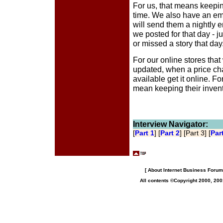
For us, that means keepi
time. We also have an emai
will send them a nightly em
we posted for that day - ju
or missed a story that day
For our online stores tha
updated, when a price ch
available get it online. F
mean keeping their inven
Interview Navigator:
[
Part 1
] [
Part 2
] [Part 3] [
Par
[
About Internet Business Forum,
All contents ©Copyright 2000, 200