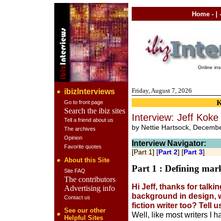
Home
- | 
Online in
Friday, August 7, 2026
ibizInterviews
Go to front page
Search the ibiz sites
Interview: Jeff Koke 
Tell a friend about us
by Nettie Hartsock, Decemb
The archives
Opinion
Interview Navigator:
Favorite quotes
[Part 1] [
Part 2
] [
Part 3
]
About this Site
Part 1 : Defining mar
Site FAQ
The contributors
Hi Jeff, thanks for talki
Advertising info
background in design, w
Contact us
fiction writer too? Tell
See our other
Well, like most writers I h
Helpful Sites