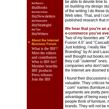
be able to devote time to
ibizBasics
on building my design st
ibizBooks
of the writing I do these 
ibizInterviews
Web sites. That, and I con
ibizNewsletters
published research that
ibizNewswire
ibizStrategist
We hear that you're an a
ibizTips
e-commerce you've eve
ibizWriters
Two of my favorites are 
About the Internet
Fusion 4.0" and "Cascad
Business Forum
Just kidding. I really lik
What is the IBF?
Branding" by Al and Laura 
Meet the editors
well thought out books on
and contributors
they call "outernet" ones
Who is IBF for?
companies who don't tailor
Member benefits
the Internet are doomed to 
IBF products
Press releases
I found their discussions 
Join the IBF
valuable. They criticize 
".com" names (furniture.c
arguments are pretty per
advantage of being easy to
people think of furniture,
brands. They will not be 