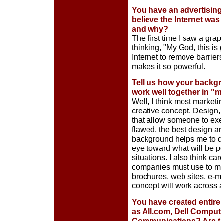
You have an advertising
believe the Internet was
and why?
The first time I saw a gra
thinking, "My God, this is 
Internet to remove barriers
makes it so powerful.
Tell us how your backgr
work well together in 
Well, I think most marketi
creative concept. Design, 
that allow someone to exe
flawed, the best design an
background helps me to de
eye toward what will be p
situations. I also think ca
companies must use to ma
brochures, web sites, e-
concept will work across 
You have created entire
as All.com, Dell Comput
Communications? Are the