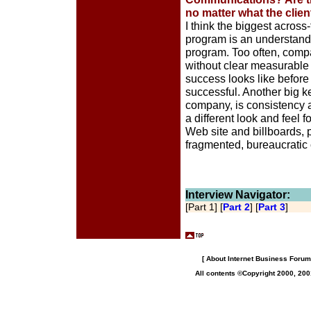
no matter what the clien
I think the biggest acros
program is an understandi
program. Too often, com
without clear measurable
success looks like before
successful. Another big ke
company, is consistency a
a different look and feel
Web site and billboards, 
fragmented, bureaucratic
Interview Navigator:
[Part 1] [
Part 2
] [
Part 3
]
[
About Internet Business Forum,
All contents ©Copyright 2000, 200