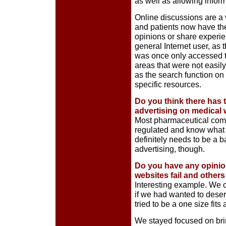
as well as allowing infor
Online discussions are a 
and patients now have the
opinions or share experie
general Internet user, as
was once only accessed thr
areas that were not easil
as the search function on 
specific resources.
Do you think there has 
advertising on medical
Most pharmaceutical comp
regulated and know what t
definitely needs to be a
advertising, though.
Do you have any opinio
websites fail and othe
Interesting example. We 
if we had wanted to deser
tried to be a one size fits
We stayed focused on bri