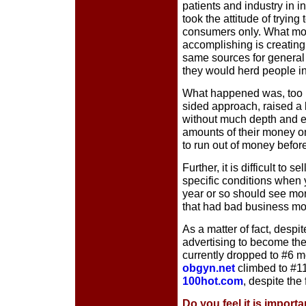
patients and industry in i
took the attitude of trying
consumers only. What mo
accomplishing is creating 
same sources for general 
they would herd people in
What happened was, too 
sided approach, raised a 
without much depth and 
amounts of their money o
to run out of money befor
Further, it is difficult to s
specific conditions when 
year or so should see more
that had bad business mod
As a matter of fact, desp
advertising to become the
currently dropped to #6 mo
obgyn.net
climbed to #11
100hot.com
, despite the
Do you feel it is import