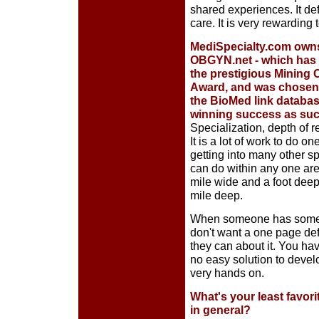
shared experiences. It def
care. It is very rewarding
MediSpecialty.com owns
OBGYN.net - which has
the prestigious Mining 
Award, and was chosen a
the BioMed link database
winning success as such
Specialization, depth of 
It is a lot of work to do o
getting into many other sp
can do within any one area
mile wide and a foot deep
mile deep.
When someone has someth
don't want a one page defi
they can about it. You hav
no easy solution to devel
very hands on.
What's your least favori
in general?