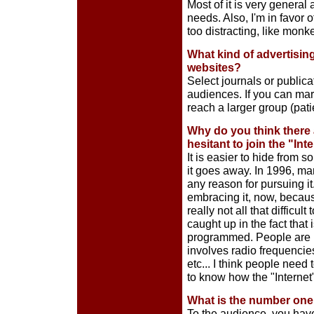
Most of it is very general 
needs. Also, I'm in favor o
too distracting, like monk
What kind of advertisin
websites?
Select journals or publica
audiences. If you can mar
reach a larger group (patie
Why do you think there a
hesitant to join the "In
It is easier to hide from
it goes away. In 1996, ma
any reason for pursuing i
embracing it, now, because
really not all that difficul
caught up in the fact that
programmed. People are no
involves radio frequencies
etc... I think people need 
to know how the "Internet"
What is the number one 
To the audience, you have