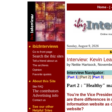
Home
- | 
Online in
Sunday, August 9, 2026
ibizInterviews
Go to front page
Search the ibiz sites
Interview: Kevin Lea
Tell a friend about us
by Nettie Hartsock, Novemb
The archives
Opinion
Interview Navigator:
Favorite quotes
[
Part 1
] [Part 2] [
Part 3
]
About this Site
Part 2 : "Healthy" ma
Site FAQ
The contributors
You're the Vice Preside
Advertising info
are there differences i
Contact us
information website as
See our other
website?
Helpful Sites