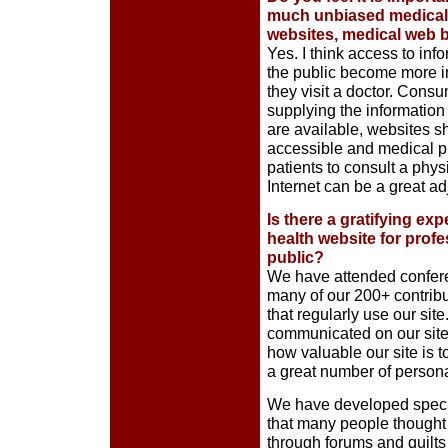
much unbiased medical i
websites, medical web 
Yes. I think access to in
the public become more in
they visit a doctor. Cons
supplying the information 
are available, websites s
accessible and medical p
patients to consult a physi
Internet can be a great ad
Is there a gratifying ex
health website for profe
public?
We have attended confer
many of our 200+ contribu
that regularly use our si
communicated on our site m
how valuable our site is
a great number of persona
We have developed special
that many people thought
through forums and quilts