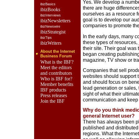
Yes. We develop a number 
ibizBasics
there are huge difference
ibizBooks
ourselves as a resource 
ibizInterviews
goal is to develop our au
ibizNewsletters
companies to promote the
ibizNewswire
ibizStrategist
In the early days, many 
ibizTips
these types of resources,
ibizWriters
their site. Their goal was 
About the Internet
began creating publishing
Business Forum
magazine, TV show or tr
What is the IBF?
Meet the editors
Companies that sell produc
and contributors
websites should support t
Who is IBF for?
and should focus on benefi
Member benefits
lead generation or sales,
IBF products
sight of what their ultima
Press releases
communication and keep
Join the IBF
Why do you think medica
general Internet user?
There has always been ple
published and distributed 
regions. What the Interne