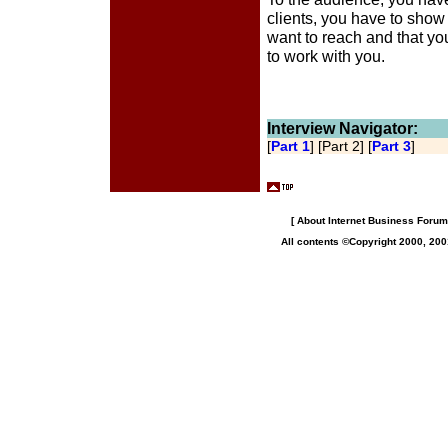
clients, you have to show
want to reach and that yo
to work with you.
Interview Navigator:
[
Part 1
] [Part 2] [
Part 3
]
[
About Internet Business Forum,
All contents ©Copyright 2000, 200