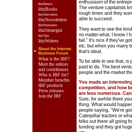
enthusiasm of the entrepre
ibizBasics
The venture capitalists k
ibizBooks
rough times and they want
ibizInterviews
able to succeed.
ibizNewsletters
ibizNewswire
They want to see the kind 
ibizStrategist
no matter what. I know I h
ibizTips
fail." It's nice if they've g
ibizWriters
etc. but when you marry 
About the Internet
that's ideal.
Business Forum
What is the IBF?
To be able to see that, is 
Meet the editors
paid to do. The best vent
and contributors
people and the market the
Who is IBF for?
Member benefits
You made an interesting
IBF products
competition, and how b
Press releases
are less numerous. Can 
Join the IBF
Sure, for awhile there you
thing. What would happen
people saying, "We're goi
Caterpillar tractors or wh
folks out there all going 
funding and they got huge