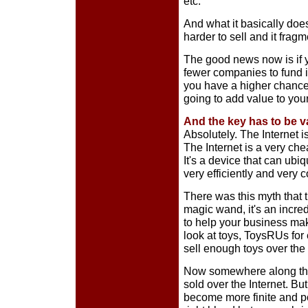
etc.
And what it basically does
harder to sell and it frag
The good news now is if y
fewer companies to fund i
you have a higher chance o
going to add value to you
And the key has to be 
Absolutely. The Internet i
The Internet is a very che
It's a device that can ubi
very efficiently and very c
There was this myth that t
magic wand, it's an incredi
to help your business make 
look at toys, ToysRUs for 
sell enough toys over the 
Now somewhere along the 
sold over the Internet. Bu
become more finite and po