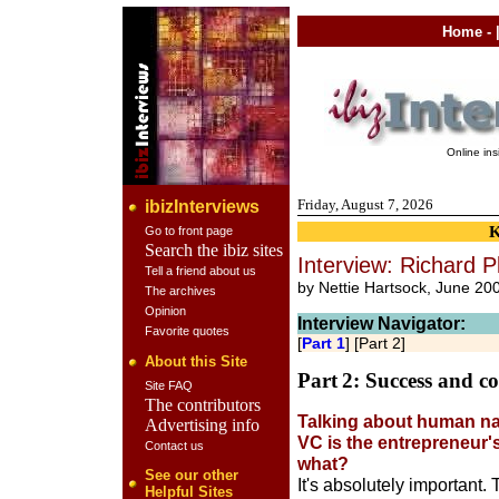
Home
- 
Online in
Friday, August 7, 2026
ibizInterviews
Go to front page
Search the ibiz sites
Interview: Richard P
Tell a friend about us
by Nettie Hartsock, June 20
The archives
Opinion
Interview Navigator:
Favorite quotes
[
Part 1
] [Part 2]
About this Site
Part
2: Success and c
Site FAQ
The contributors
Talking about human nat
Advertising info
VC is the entrepreneur'
Contact us
what?
See our other
It's absolutely important
Helpful Sites