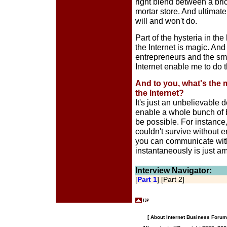
right blend between a bri
mortar store. And ultimatel
will and won't do.
Part of the hysteria in the
the Internet is magic. And 
entrepreneurs and the smar
Internet enable me to do t
And to you, what's the 
the Internet?
It's just an unbelievable
enable a whole bunch of 
be possible. For instanc
couldn't survive without e
you can communicate with
instantaneously is just a
Interview Navigator:
[
Part 1
] [Part 2]
[
About Internet Business Forum,